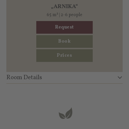
„ARNIKA“
65 m² | 2-6 people
Request
Book
Prices
Room Details