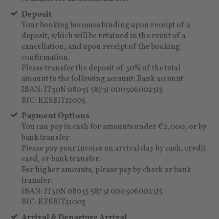
Deposit
Your booking becomes binding upon receipt of a
deposit, which will be retained in the event of a
cancellation, and upon receipt of the booking
confirmation.
Please transfer the deposit of 30% of the total
amount to the following account: Bank account:
IBAN: IT30N 08035 58731 000306002315
BIC: RZSBIT21005
Payment Options
You can pay in cash for amounts under €2,000, or by
bank transfer.
Please pay your invoice on arrival day by cash, credit
card, or bank transfer.
For higher amounts, please pay by check or bank
transfer:
IBAN: IT30N 08035 58731 000306002315
BIC: RZSBIT21005
Arrival & Departure Arrival