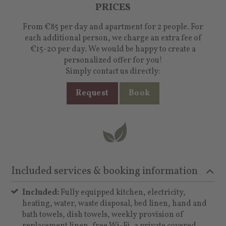
PRICES
From €85 per day and apartment for 2 people. For
each additional person, we charge an extra fee of
€15-20 per day. We would be happy to create a
personalized offer for you!
Simply contact us directly:
Request
Book
Included services & booking information
Included:
Fully equipped kitchen, electricity,
heating, water, waste disposal, bed linen, hand and
bath towels, dish towels, weekly provision of
replacement linen, free Wi-Fi, a private covered