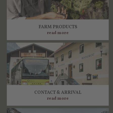
FARM PRODUCTS
read more
CONTACT & ARRIVAL
read more