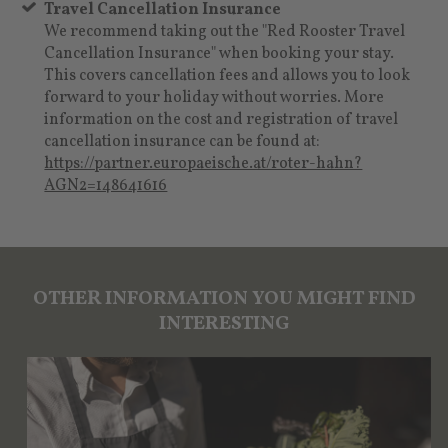
Travel Cancellation Insurance
We recommend taking out the "Red Rooster Travel
Cancellation Insurance" when booking your stay.
This covers cancellation fees and allows you to look
forward to your holiday without worries. More
information on the cost and registration of travel
cancellation insurance can be found at:
https://partner.europaeische.at/roter-hahn?
AGN2=148641616
OTHER INFORMATION YOU MIGHT FIND
INTERESTING