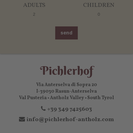
ADULTS
CHILDREN
send
Pichlerhof
Via Anterselva di Sopra 20
I-39030 Rasun-Anterselva
Val Pusteria • Antholz Valley • South Tyrol
+39 349 7425603
info@pichlerhof-antholz.com