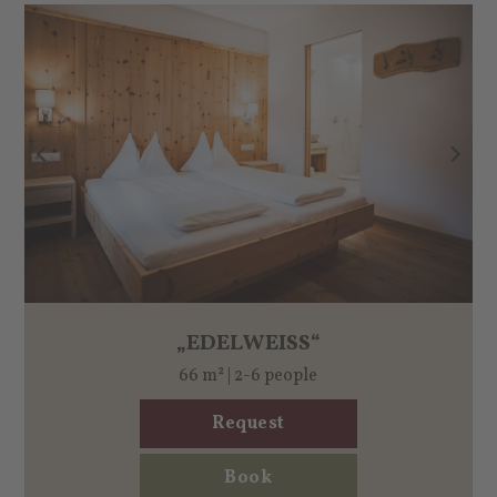
„EDELWEISS“
66 m² | 2-6 people
Request
Book