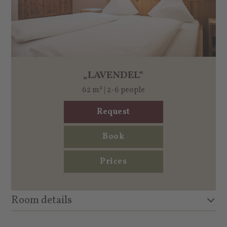
„LAVENDEL“
62 m² | 2-6 people
Request
Book
Prices
Room details