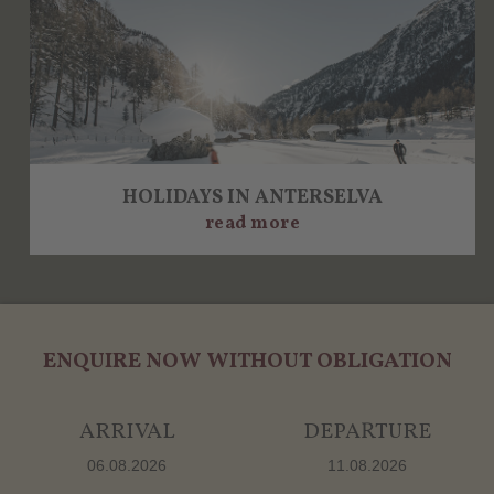
HOLIDAYS IN ANTERSELVA
read more
ENQUIRE NOW WITHOUT OBLIGATION
ARRIVAL
DEPARTURE