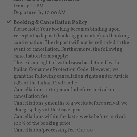
from 3:00 PM
Departure: by 10:00 AM
Booking & Cancellation Policy
Please note: Your booking becomes binding upon
receipt of a deposit (booking guarantee) and booking
confirmation. The deposit will not be refunded in the
event of cancellation. Furthermore, the following
cancellation terms apply:
There is no right of withdrawal as defined by the
Italian Consumer Protection Code. However, we
grant the following cancellation rights under Article
1382 of the Italian Civil Code:
Cancellations up to 3 months before arrival: no
cancellation fee
Cancellations 3 months to 4 weeks before arrival: we
charge 4 days of the travel price
Cancellations within the last 4 weeks before arrival:
100% of the booking price
Cancellation/processing fee: €10.00