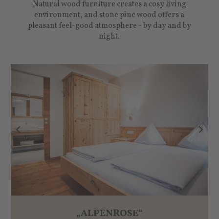
Natural wood furniture creates a cosy living
environment, and stone pine wood offers a
pleasant feel-good atmosphere - by day and by
night.
„ALPENROSE“