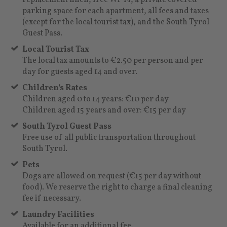
parking space for each apartment, all fees and taxes
(except for the local tourist tax), and the South Tyrol
Guest Pass.
Local Tourist Tax
The local tax amounts to €2.50 per person and per
day for guests aged 14 and over.
Children’s Rates
Children aged 0 to 14 years: €10 per day
Children aged 15 years and over: €15 per day
South Tyrol Guest Pass
Free use of all public transportation throughout
South Tyrol.
Pets
Dogs are allowed on request (€15 per day without
food). We reserve the right to charge a final cleaning
fee if necessary.
Laundry Facilities
Available for an additional fee.