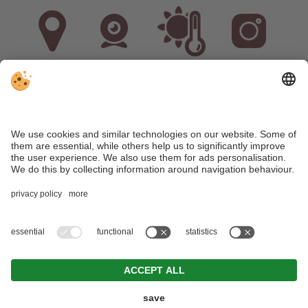
Arrival
Webcam
Weather
Instagram
VAT ID: IT02536380211
•
CIN: IT021071B5M6DIOXPQ
•
Editorial
•
Data
protection
•
Individual cookie settings
•
© Webdesign by