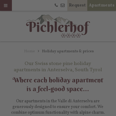
Request
Apartments
Home
Holiday apartments & prices
Our Swiss stone pine holiday
apartments in Anterselva, South Tyrol
Where each holiday apartment
is a feel-good space...
Our apartments in the Valle di Anterselva are
generously designed to ensure your comfort. We
combine optimum functionality with alpine charm.