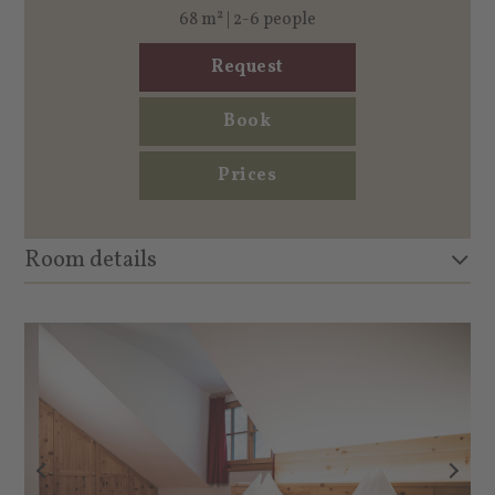
68 m² | 2-6 people
Request
Book
Prices
Room details