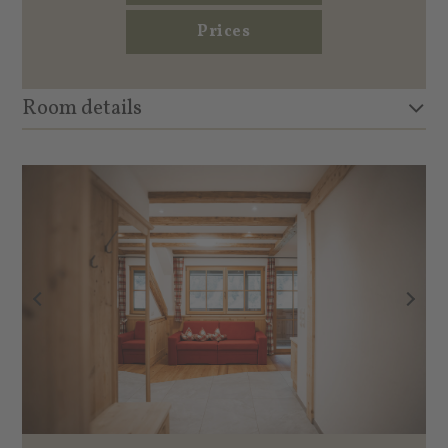
Prices
Room details