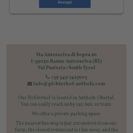
Accept
Via Anterselva di Sopra 20
I-39030 Rasun-Anterselva (BZ)
Val Pusteria • South Tyrol
+39 349 7425603
info@pichlerhof-antholz.com
Our Pichlerhof is located in Antholz-Obertal.
You can easily reach us by car, bus, or train.
We offer a private parking space.
The nearest bus stop is just 200 meters from our
farm, the closest restaurant is 1 km away, and the