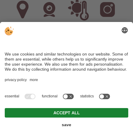
Arrival
Webcam
Weather
Instagram
VAT ID: IT02536380211
•
CIN: IT021071B5M6DIOXPQ
•
Editorial
•
Data
protection
•
Individual cookie settings
•
© Webdesign by