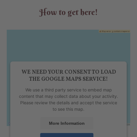
How to get here!
WE NEED YOUR CONSENT TO LOAD
THE GOOGLE MAPS SERVICE!
We use a third party service to embed map
content that may collect data about your activity.
Please review the details and accept the service
to see this map.
More Information