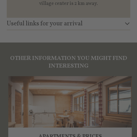
village center is 2 km away.
Useful links for your arrival
OTHER INFORMATION YOU MIGHT FIND
INTERESTING
APARTMENTS & PRICES