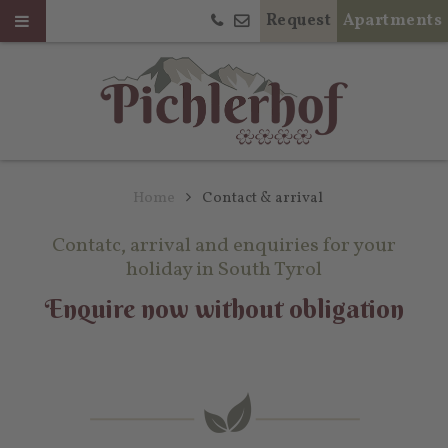
Request
Apartments
Home
Contact & arrival
Contatc, arrival and enquiries for your
holiday in South Tyrol
Enquire now without obligation