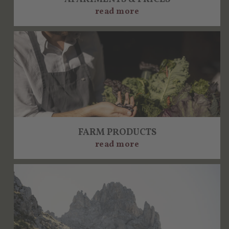
read more
FARM PRODUCTS
read more