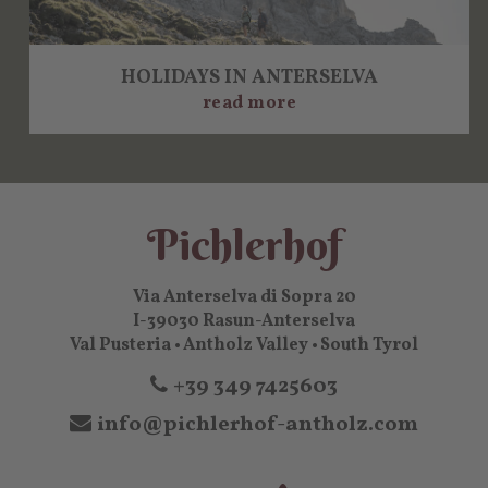
HOLIDAYS IN ANTERSELVA
read more
Pichlerhof
Via Anterselva di Sopra 20
I-39030 Rasun-Anterselva
Val Pusteria • Antholz Valley • South Tyrol
+39 349 7425603
info@pichlerhof-antholz.com